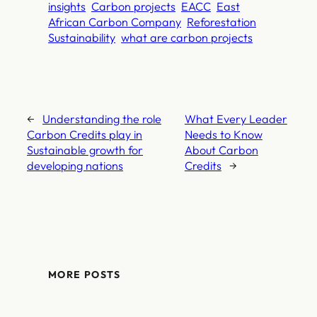
insights
Carbon projects
EACC
East
African Carbon Company
Reforestation
Sustainability
what are carbon projects
←
Understanding the role
What Every Leader
Carbon Credits play in
Needs to Know
Sustainable growth for
About Carbon
developing nations
Credits
→
MORE POSTS