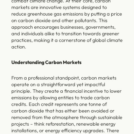
combat climate change. At their core, carbon
markets are innovative systems designed to
reduce greenhouse gas emissions by putting a price
on carbon dioxide and other pollutants. This
approach encourages businesses, governments,
and individuals alike to transition towards greener
practices, making it a cornerstone of global climate
action.
Understanding Carbon Markets
From a professional standpoint, carbon markets
operate on a straightforward yet impactful
principle. They create a financial incentive to lower
emissions by allowing entities to trade carbon
credits. Each credit represents one tonne of
carbon dioxide that has either been avoided or
removed from the atmosphere through sustainable
projects – think reforestation, renewable energy
installations, or energy efficiency upgrades. There