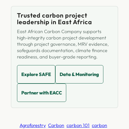
Trusted carbon project
leadership in East Africa
East African Carbon Company supports
high-integrity carbon project development
through project governance, MRV evidence,
safeguards documentation, climate finance
readiness, and buyer-grade reporting.
Explore SAFE
Data & Monitoring
Partner with EACC
Agroforestry
Carbon
carbon 101
carbon