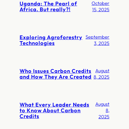
Uganda: The Pearl of
October
Africa. But really?!
15, 2025
Exploring Agroforestry
September
Technologies
3, 2025
Who Issues Carbon Credits
August
and How They Are Created
8, 2025
What Every Leader Needs
August
to Know About Carbon
8,
Credits
2025