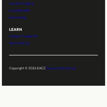
Current Projects
Local Benefits
Future Map
LEARN
Carbon Credits 101
Work With Us
Copyright © 2026 EACC
Privacy Policy
Terms