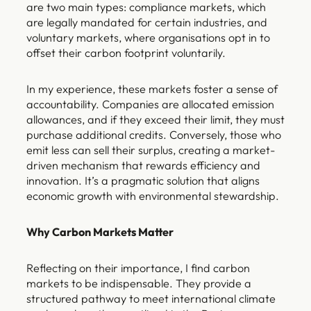
are two main types: compliance markets, which
are legally mandated for certain industries, and
voluntary markets, where organisations opt in to
offset their carbon footprint voluntarily.
In my experience, these markets foster a sense of
accountability. Companies are allocated emission
allowances, and if they exceed their limit, they must
purchase additional credits. Conversely, those who
emit less can sell their surplus, creating a market-
driven mechanism that rewards efficiency and
innovation. It’s a pragmatic solution that aligns
economic growth with environmental stewardship.
Why Carbon Markets Matter
Reflecting on their importance, I find carbon
markets to be indispensable. They provide a
structured pathway to meet international climate