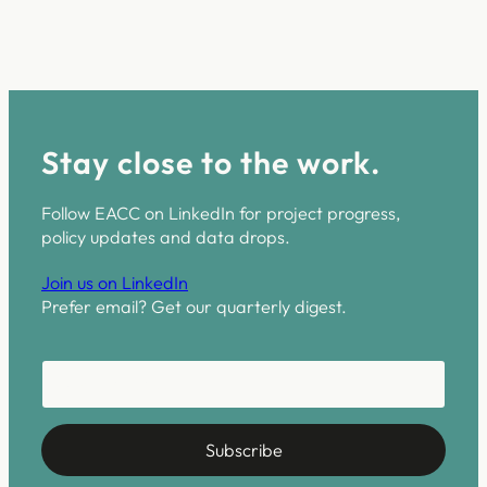
Stay close to the work.
Follow EACC on LinkedIn for project progress,
policy updates and data drops.
Join us on LinkedIn
Prefer email? Get our quarterly digest.
E-Mail E-Mail *
E
-
M
a
Subscribe
i
l