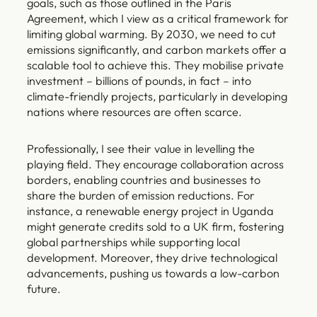
goals, such as those outlined in the Paris
Agreement, which I view as a critical framework for
limiting global warming. By 2030, we need to cut
emissions significantly, and carbon markets offer a
scalable tool to achieve this. They mobilise private
investment – billions of pounds, in fact – into
climate-friendly projects, particularly in developing
nations where resources are often scarce.
Professionally, I see their value in levelling the
playing field. They encourage collaboration across
borders, enabling countries and businesses to
share the burden of emission reductions. For
instance, a renewable energy project in Uganda
might generate credits sold to a UK firm, fostering
global partnerships while supporting local
development. Moreover, they drive technological
advancements, pushing us towards a low-carbon
future.