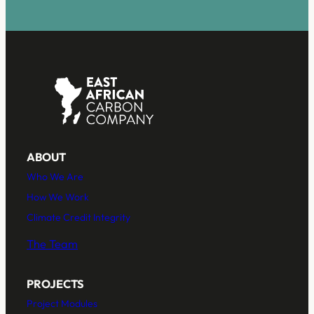
*
ABOUT
Who We Are
How We Work
Climate Credit Integrity
The Team
PROJECTS
Project Modules