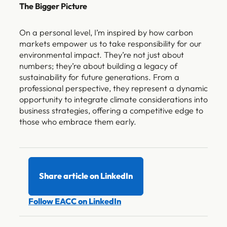
The Bigger Picture
On a personal level, I’m inspired by how carbon
markets empower us to take responsibility for our
environmental impact. They’re not just about
numbers; they’re about building a legacy of
sustainability for future generations. From a
professional perspective, they represent a dynamic
opportunity to integrate climate considerations into
business strategies, offering a competitive edge to
those who embrace them early.
Share article on LinkedIn
Follow EACC on LinkedIn