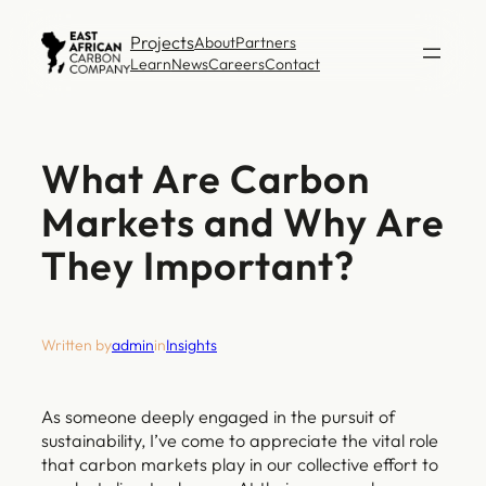
Skip
Projects
About
Partners
to
Learn
News
Careers
Contact
content
What Are Carbon
Markets and Why Are
They Important?
Written by
admin
in
Insights
As someone deeply engaged in the pursuit of
sustainability, I’ve come to appreciate the vital role
that carbon markets play in our collective effort to